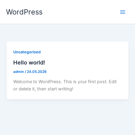
Aller
WordPress
au
contenu
Uncategorized
Hello world!
admin
/
24.05.2026
Welcome to WordPress. This is your first post. Edit
or delete it, then start writing!