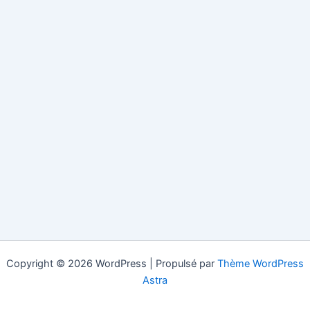
Copyright © 2026 WordPress | Propulsé par
Thème WordPress
Astra